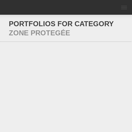
PORTFOLIOS FOR CATEGORY
ZONE PROTEGÉE