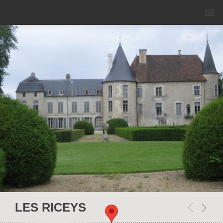
This page can't load Google Maps correctly.
OK
Do you own this website?
LES RICEYS